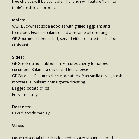
free choices will be available. The lunch will feature “farm to
Contribute
table” fresh local produce.
Mains:
V/GF Buckwheat soba noodles with grilled eggplant and
tomatoes. Features cilantro and a sesame oil dressing.
GF Gourmet chicken salad, served either on a lettuce leaf or
croissant
Sides:
GF Greek quinoa tabbouleh. Features cherry tomatoes,
cucumber, Kalamata olives and feta cheese
GF Caprese. Features cherry tomatoes, Manzanilla olives, fresh
mozzarella, balsamic vinaigrette dressing.
Bagged potato chips
Fresh fruit tray
Desserts:
Baked goods medley
Venue:
Hope Episcopal Church is located at 2425 Mountain Road,