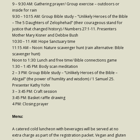
9 – 9:30 AM: Gathering prayer/ Group exercise – outdoors or
inside for rain
- Fresh Start Shelter
9:30 – 10:15 AM: Group Bible study – ”Unlikely Heroes of the Bible
– The 5 Daughters of Zelophehad” (their courageous stand for
Contact Us
justice that changed history) / Numbers 27:1-11. Presenters
Mother Mary Kisner and Debbie Bush
- Contact Us
10:30 – 11 AM: Hope Sanctuary time
11:15 AM – Noon: Nature scavenger hunt (rain alternative: Bible
- Directions
scavenger hunt)
Noon to 1:30: Lunch and free time/ Bible connections game
Calendar & Resources
1:30 – 1:45 PM: Body scan meditation
- Calendar
2 – 3 PM: Group Bible study – “Unlikely Heroes of the Bible –
Abigail” (the power of humility and wisdom) / 1 Samuel 25.
- Monthly Newsletter
Presenter Kathy Yohn
3 – 3:45 PM: Craft session
- Weddings at St. Luke’s
3:45 PM: Basket raffle drawing
4 PM: Closing prayer
- Resources / Links
Menu:
- Members Only
A catered cold luncheon with beverages will be served at no
Parking
extra charge as part of the registration packet. Vegan and gluten