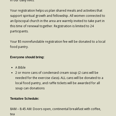
in our daily lives.
- Worship Schedule
Your registration helps us plan shared meals and activities that
- Ministries
support spiritual growth and fellowship. All women connected to
an Episcopal church in the area are warmly invited to take part in
- Holy Week and Easter
this time of renewal together. Registration is limited to 24
participants.
Music
Your $5 nonrefundable registration fee will be donated to a local
- Evensongs & Concerts
food pantry.
Outreach
Everyone should bring:
- Fill the Fridge
A Bible
2 or more cans of condensed cream soup (2 cans will be
- Harding Elementary School
needed for the exercise class). ALL cans will be donated to a
local food pantry, and raffle tickets will be awarded for all
- Preschool Play Group
soup can donations
- LGBTQ+
Tentative Schedule:
- Power Packs
8AM – 8:45 AM: Doors open, continental breakfast with coffee,
tea
- Tower Roast Coffee Co