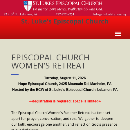
St. Luke's Episcopal Church
Home
EPISCOPAL CHURCH
About Us
WOMEN’S RETREAT
- Welcome
- Church History
Tuesday, August 11, 2026
Hope Episcopal Church, 2425 Mountain Rd, Manheim, PA
- Clergy
Hosted by the ECW of St. Luke’s Episcopal Church, Lebanon, PA
- Vestry
⇒Registration is required; space is limited⇐
- The Episcopal Church
The Episcopal Church Women’s Summer Retreat is a time set
apart for prayer, conversation, and rest. We gather to deepen
Worship
our faith, encourage one another, and reflect on God’s presence