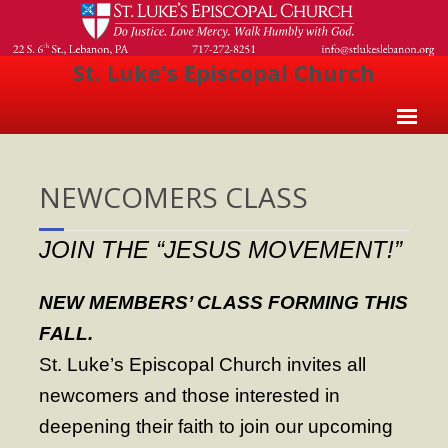
St. Luke's Episcopal Church
Home
NEWCOMERS CLASS
About Us
- Welcome
JOIN THE “JESUS MOVEMENT!”
- Church History
NEW MEMBERS’ CLASS FORMING THIS
- Clergy
FALL.
- Vestry
St. Luke’s Episcopal Church invites all
- The Episcopal Church
newcomers and those interested in
deepening their faith to join our upcoming
Worship