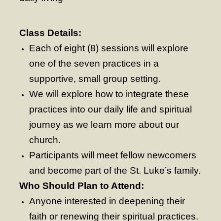
- Fresh Start Shelter
Class Details:
Contact Us
Each of eight (8) sessions will explore
- Contact Us
one of the seven practices in a
- Directions
supportive, small group setting.
We will explore how to integrate these
Calendar & Resources
practices into our daily life and spiritual
- Calendar
journey as we learn more about our
- Monthly Newsletter
church.
- Weddings at St. Luke’s
Participants will meet fellow newcomers
and become part of the St. Luke’s family.
- Resources / Links
Who Should Plan to Attend:
- Members Only
Anyone interested in deepening their
Parking
faith or renewing their spiritual practices.