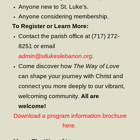
Contribute
Anyone new to St. Luke’s.
Anyone considering membership.
To Register or Learn More:
Contact the parish office at (717) 272-
8251 or email
admin@stlukeslebanon.org
.
Come discover how
The Way of Love
can shape your journey with Christ and
connect you more deeply to our vibrant,
welcoming community.
All are
welcome!
Download a program information brochure
here.