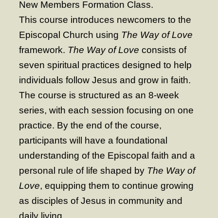
New Members Formation Class.
- Worship Schedule
This course introduces newcomers to the
- Ministries
Episcopal Church using
The Way of Love
- Holy Week and Easter
framework.
The Way of Love
consists of
seven spiritual practices designed to help
Music
individuals follow Jesus and grow in faith.
- Evensongs & Concerts
The course is structured as an 8-week
Outreach
series, with each session focusing on one
- Fill the Fridge
practice. By the end of the course,
participants will have a foundational
- Harding Elementary School
understanding of the Episcopal faith and a
- Preschool Play Group
personal rule of life shaped by
The Way of
- LGBTQ+
Love
, equipping them to continue growing
- Power Packs
as disciples of Jesus in community and
daily living
- Tower Roast Coffee Co