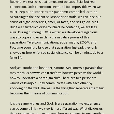
But what we realize is that it must not be superficial but real
connection. Such connection seems all but impossible when we
must keep our distance as the pandemic compelled us to do.
According to the ancient philosopher Aristotle, we can lose our
sense of sight, or hearing, smell, or taste, and still go on living.
But if we can’t touch or be touched, he contends, we are less
alive. During our long COVID winter, we developed ingenious
ways to cope and even deny the negative power of this
separation. Tele-communications, social media, ZOOM, and
Facetime sought to bridge that separation. Instead, they only
showed us how enforced social distance can be an obstacle to a
fuller life.
And yet, another philosopher, Simone Weil, offers a parable that
may teach us how we can transform how we perceive the world –
how to undertake a paradigm shift: There are two prisoners
whose cells adjoin. They communicate with each other by
knocking on the wall. The wall is the thing that separates them but
becomes their means of communication.
It is the same with us and God. Every separation we experience
can become a link if we view it in a different way. What divides us,
the gap between us, can become how we connect to one another