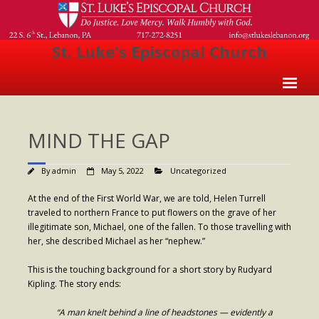
St. Luke's Episcopal Church
Home
MIND THE GAP
About Us
- Welcome
By
admin
May 5, 2022
Uncategorized
- Church History
At the end of the First World War, we are told, Helen Turrell
traveled to northern France to put flowers on the grave of her
- Clergy
illegitimate son, Michael, one of the fallen. To those travelling with
her, she described Michael as her “nephew.”
- Vestry
This is the touching background for a short story by Rudyard
- The Episcopal Church
Kipling. The story ends:
Worship
“A man knelt behind a line of headstones — evidently a