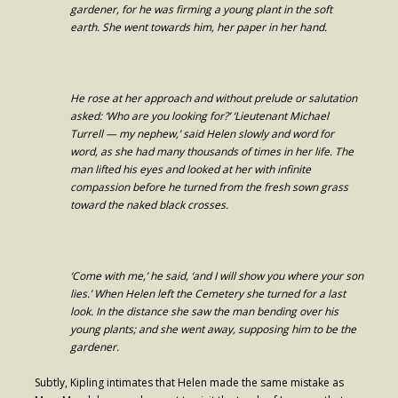
gardener, for he was firming a young plant in the soft
- Worship Schedule
earth. She went towards him, her paper in her hand.
- Ministries
- Holy Week and Easter
He rose at her approach and without prelude or salutation
asked: ‘Who are you looking for?’ ‘Lieutenant Michael
Music
Turrell — my nephew,’ said Helen slowly and word for
word, as she had many thousands of times in her life. The
- Evensongs & Concerts
man lifted his eyes and looked at her with infinite
compassion before he turned from the fresh sown grass
Outreach
toward the naked black crosses.
- Fill the Fridge
- Harding Elementary School
‘Come with me,’ he said, ‘and I will show you where your son
- Preschool Play Group
lies.’ When Helen left the Cemetery she turned for a last
look. In the distance she saw the man bending over his
- LGBTQ+
young plants; and she went away, supposing him to be the
gardener.
- Power Packs
Subtly, Kipling intimates that Helen made the same mistake as
- Tower Roast Coffee Co