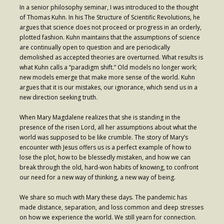
In a senior philosophy seminar, I was introduced to the thought
Contribute
of Thomas Kuhn. In his The Structure of Scientific Revolutions, he
argues that science does not proceed or progress in an orderly,
plotted fashion. Kuhn maintains that the assumptions of science
are continually open to question and are periodically
demolished as accepted theories are overturned. What results is
what Kuhn calls a “paradigm shift.” Old models no longer work;
new models emerge that make more sense of the world. Kuhn
argues that it is our mistakes, our ignorance, which send us in a
new direction seeking truth.
When Mary Magdalene realizes that she is standing in the
presence of the risen Lord, all her assumptions about what the
world was supposed to be like crumble. The story of Mary’s
encounter with Jesus offers us is a perfect example of how to
lose the plot, how to be blessedly mistaken, and how we can
break through the old, hard-won habits of knowing, to confront
our need for a new way of thinking, a new way of being.
We share so much with Mary these days. The pandemic has
made distance, separation, and loss common and deep stresses
on how we experience the world. We still yearn for connection.