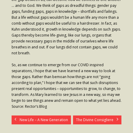
… and to God. We think of gaps as dreadful things: gender pay
gaps, funding gaps, gaps in knowledge – shortfalls and failings.
But a life without gaps wouldn’t be a human life any more than a
comb without gaps would be useful to a hairdresser. In fact, as
Kuhn understood it, growth in knowledge depends on such gaps.
Gaps thereby become life-giving, like our lungs, organs that
provide necessary gaps in the middle of ourselves where life
breathes in and out. If our lungs did not contain gaps, we could
not breath.
So, as we continue to emerge from our COVID inspired
separations, I hope that we have learned a new way to look at
those gaps. Rather than bemoan how things are not “going
according to plan,” I hope that we can see that such disruptions
present real opportunities – opportunities to grow, to change, to
transform. As Mary learned to see Jesus in a new way, so may we
begin to see things anew and remain open to what yet lies ahead.
Source: Rector’s Blog
New Life – A New Generation
The Divine Consigliere