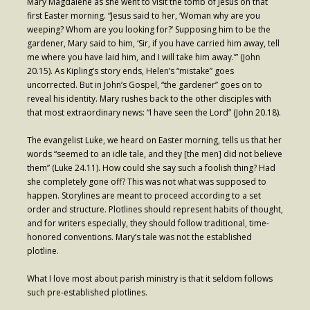
Mary Magdalene as she went to visit the tomb of Jesus on that
first Easter morning. “Jesus said to her, ‘Woman why are you
- Fresh Start Shelter
weeping? Whom are you looking for?’ Supposing him to be the
gardener, Mary said to him, ‘Sir, if you have carried him away, tell
Contact Us
me where you have laid him, and I will take him away.’” (John
20.15). As Kipling’s story ends, Helen’s “mistake” goes
- Contact Us
uncorrected. But in John’s Gospel, “the gardener” goes on to
reveal his identity. Mary rushes back to the other disciples with
- Directions
that most extraordinary news: “I have seen the Lord” (John 20.18).
Calendar & Resources
The evangelist Luke, we heard on Easter morning, tells us that her
words “seemed to an idle tale, and they [the men] did not believe
- Calendar
them” (Luke 24.11). How could she say such a foolish thing? Had
she completely gone off? This was not what was supposed to
- Monthly Newsletter
happen. Storylines are meant to proceed according to a set
order and structure. Plotlines should represent habits of thought,
- Weddings at St. Luke’s
and for writers especially, they should follow traditional, time-
honored conventions. Mary’s tale was not the established
- Resources / Links
plotline.
- Members Only
What I love most about parish ministry is that it seldom follows
such pre-established plotlines.
Parking