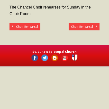
- Worship Schedule
The Chancel Choir rehearses for Sunday in the
- Ministries
Choir Room.
- Holy Week and Easter
Choir Rehearsal
Choir Rehearsal
Music
- Evensongs & Concerts
Outreach
St. Luke's Episcopal Church
- Fill the Fridge
- Harding Elementary School
- Preschool Play Group
- LGBTQ+
- Power Packs
- Tower Roast Coffee Co