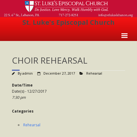
St. Luke's Episcopal Church
Home
CHOIR REHEARSAL
About Us
- Welcome
By
admin
December 27, 2017
Rehearsal
- Church History
Date/Time
Date(s) - 12/27/2017
- Clergy
7:30 pm
- Vestry
Categories
- The Episcopal Church
Rehearsal
Worship