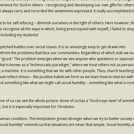
everence for God in others – recognizing and developing our own gifts for others.
I always carry and recorded the sentiments expressed. It really accomplished its 
 to be self-effacing – diminish ourselves in the light of others. Here however
to recognize all the ways in which, being preoccupied with myself, I failed to sto
including my students!
 pitched battles over social issues. It is so amazingly easy to get drawn into
nfront the problems that face our communities. Regardless of which side we m
eem “good.” The problem emerges when we see anyone who questions or opposes
what is known as a “technocratic paradigm,” where we treat others not as person
ot a machine. It is something that we do with other people. Thus, church teaching
ust reflect virtues – the positive habits we form as we learn how to interact with
something like what we might call social humility – something like what is roo
ne of us can see the whole picture. None of us has a “God’s-eye view” of somet
ut it is especially important for Christians.
human condition. This temptation grows stronger when we try to better society m
l humility” reminds us that situations are never that simple. Social humility as