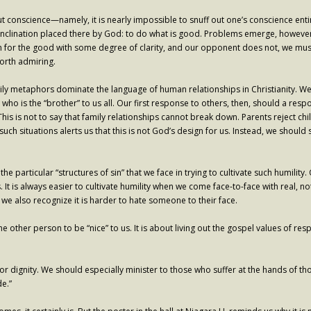
ut conscience—namely, it is nearly impossible to snuff out one’s conscience ent
al inclination placed there by God: to do what is good. Problems emerge, howev
ch for the good with some degree of clarity, and our opponent does not, we must
worth admiring.
amily metaphors dominate the language of human relationships in Christianity. 
” who is the “brother” to us all. Our first response to others, then, should a res
e. This is not to say that family relationships cannot break down. Parents reject 
 such situations alerts us that this is not God’s design for us. Instead, we shoul
he particular “structures of sin” that we face in trying to cultivate such humili
 It is always easier to cultivate humility when we come face-to-face with real, not
 we also recognize it is harder to hate someone to their face.
et the other person to be “nice” to us. It is about living out the gospel values o
or dignity. We should especially minister to those who suffer at the hands of tho
de.”