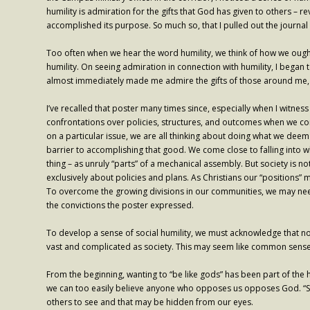
humility is admiration for the gifts that God has given to others – r
accomplished its purpose. So much so, that I pulled out the journal 
Too often when we hear the word humility, we think of how we ought
humility. On seeing admiration in connection with humility, I began 
almost immediately made me admire the gifts of those around me, 
I’ve recalled that poster many times since, especially when I witness
confrontations over policies, structures, and outcomes when we co
on a particular issue, we are all thinking about doing what we d
barrier to accomplishing that good. We come close to falling into 
thing – as unruly “parts” of a mechanical assembly. But society is n
exclusively about policies and plans. As Christians our “positions” m
To overcome the growing divisions in our communities, we may need 
the convictions the poster expressed.
To develop a sense of social humility, we must acknowledge that no
vast and complicated as society. This may seem like common sense, b
From the beginning, wanting to “be like gods” has been part of the 
we can too easily believe anyone who opposes us opposes God. “Socia
others to see and that may be hidden from our eyes.