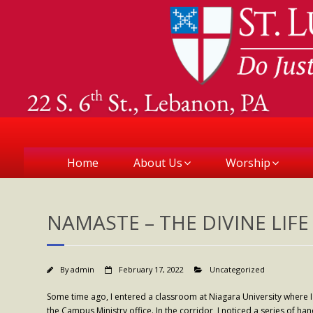
Home
About Us
Worship
NAMASTE – THE DIVINE LIFE 
By
admin
February 17, 2022
Uncategorized
Some time ago, I entered a classroom at Niagara University where I
the Campus Ministry office. In the corridor, I noticed a series of ha