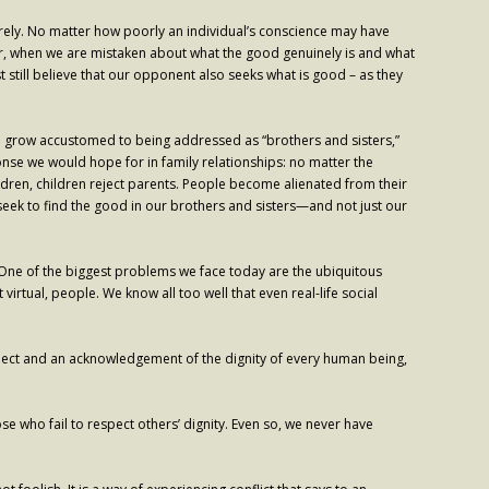
irely. No matter how poorly an individual’s conscience may have
er, when we are mistaken about what the good genuinely is and what
 still believe that our opponent also seeks what is good – as they
We grow accustomed to being addressed as “brothers and sisters,”
ponse we would hope for in family relationships: no matter the
children, children reject parents. People become alienated from their
d seek to find the good in our brothers and sisters—and not just our
ty. One of the biggest problems we face today are the ubiquitous
 virtual, people. We know all too well that even real-life social
f respect and an acknowledgement of the dignity of every human being,
se who fail to respect others’ dignity. Even so, we never have