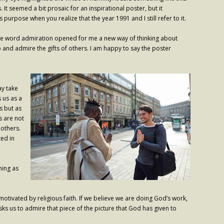
 It seemed a bit prosaic for an inspirational poster, but it
purpose when you realize that the year 1991 and I still refer to it.
, the word admiration opened for me a new way of thinking about
p and admire the gifts of others. I am happy to say the poster
ay take
 us as a
s but as
s are not
 others.
ted in
hing as
otivated by religious faith. If we believe we are doing God’s work,
ks us to admire that piece of the picture that God has given to