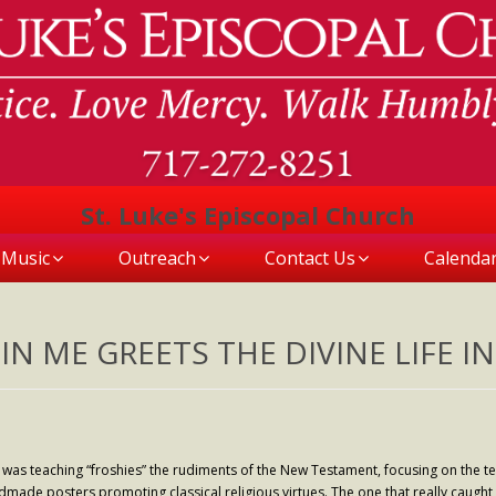
St. Luke's Episcopal Church
Music
Outreach
Contact Us
Calenda
IN ME GREETS THE DIVINE LIFE IN
 was teaching “froshies” the rudiments of the New Testament, focusing on the t
ndmade posters promoting classical religious virtues. The one that really caught my