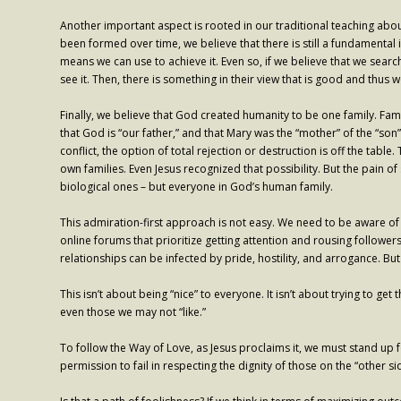
Another important aspect is rooted in our traditional teaching abo
been formed over time, we believe that there is still a fundament
means we can use to achieve it. Even so, if we believe that we sear
see it. Then, there is something in their view that is good and thus 
Finally, we believe that God created humanity to be one family. F
that God is “our father,” and that Mary was the “mother” of the “son
conflict, the option of total rejection or destruction is off the tabl
own families. Even Jesus recognized that possibility. But the pain of
biological ones – but everyone in God’s human family.
This admiration-first approach is not easy. We need to be aware of t
online forums that prioritize getting attention and rousing followers.
relationships can be infected by pride, hostility, and arrogance. But
This isn’t about being “nice” to everyone. It isn’t about trying to g
even those we may not “like.”
To follow the Way of Love, as Jesus proclaims it, we must stand up f
permission to fail in respecting the dignity of those on the “other si