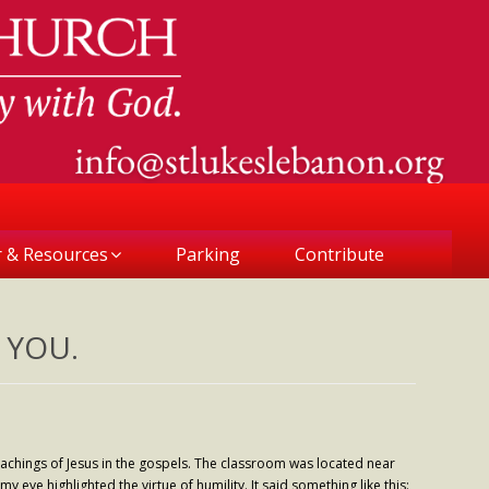
r & Resources
Parking
Contribute
 YOU.
eachings of Jesus in the gospels. The classroom was located near
 eye highlighted the virtue of humility. It said something like this: