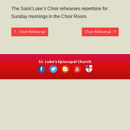
- Worship Schedule
The Saint Luke’s Choir rehearses repertoire for
- Ministries
Sunday mornings in the Choir Room.
- Holy Week and Easter
Choir Rehearsal
Choir Rehearsal
Music
- Evensongs & Concerts
Outreach
St. Luke's Episcopal Church
- Fill the Fridge
- Harding Elementary School
- Preschool Play Group
- LGBTQ+
- Power Packs
- Tower Roast Coffee Co