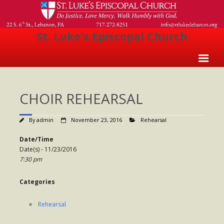
St. Luke's Episcopal Church
Home
CHOIR REHEARSAL
About Us
- Welcome
By
admin
November 23, 2016
Rehearsal
- Church History
Date/Time
Date(s) - 11/23/2016
- Clergy
7:30 pm
- Vestry
Categories
- The Episcopal Church
Rehearsal
Worship