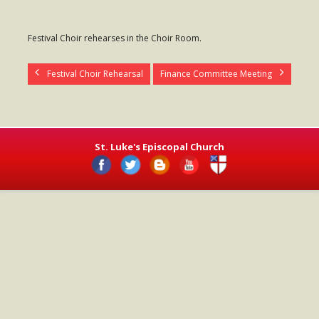
- Worship Schedule
Festival Choir rehearses in the Choir Room.
- Ministries
- Holy Week and Easter
Festival Choir Rehearsal
Finance Committee Meeting
Music
- Evensongs & Concerts
St. Luke's Episcopal Church
Outreach
- Fill the Fridge
- Harding Elementary School
- Preschool Play Group
- LGBTQ+
- Power Packs
- Tower Roast Coffee Co