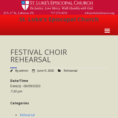
St. Luke's Episcopal Church
Home
FESTIVAL CHOIR
About Us
REHEARSAL
- Welcome
By
admin
June 9, 2020
Rehearsal
- Church History
Date/Time
- Clergy
Date(s) - 06/09/2020
7:30 pm
- Vestry
- The Episcopal Church
Categories
Worship
Rehearsal