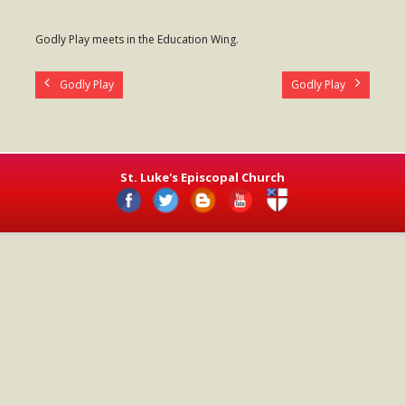
- Worship Schedule
Godly Play meets in the Education Wing.
- Ministries
Godly Play
Godly Play
- Holy Week and Easter
Music
- Evensongs & Concerts
St. Luke's Episcopal Church
Outreach
- Fill the Fridge
- Harding Elementary School
- Preschool Play Group
- LGBTQ+
- Power Packs
- Tower Roast Coffee Co