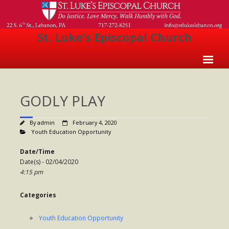
St. Luke's Episcopal Church
Home
GODLY PLAY
About Us
- Welcome
By
admin
February 4, 2020
Youth Education Opportunity
- Church History
Date/Time
- Clergy
Date(s) - 02/04/2020
4:15 pm
- Vestry
Categories
- The Episcopal Church
Worship
Youth Education Opportunity