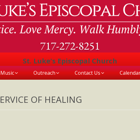
St. Luke's Episcopal Church
Music
Outreach
Contact Us
Calenda
ERVICE OF HEALING