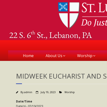
Home
About Us
Worship
MIDWEEK EUCHARIST AND S
By
admin
July 19, 2023
Worship
Date/Time
Date(s) - 07/19/2023