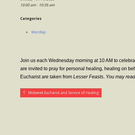
10:00 am - 10:35 am
Categories
Worship
Join us each Wednesday morning at 10 AM to celebrate
are invited to pray for personal healing, healing on be
Eucharist are taken from
Lesser Feasts
.
You may read
Midweek Eucharist and Service of Healing