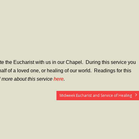
 the Eucharist with us in our Chapel. During this service you
half of a loved one, or healing of our world. Readings for this
 more about this service
here
.
Midweek Eucharist and Service of Healing