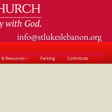
r & Resources
Parking
Contribute