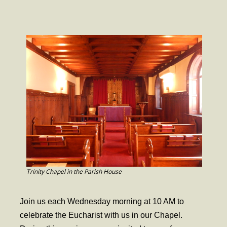
- Worship Schedule
- Ministries
- Holy Week and Easter
Music
- Evensongs & Concerts
Outreach
- Fill the Fridge
- Harding Elementary School
- Preschool Play Group
Trinity Chapel in the Parish House
- LGBTQ+
Join us each Wednesday morning at 10 AM to
- Power Packs
celebrate the Eucharist with us in our Chapel.
- Tower Roast Coffee Co