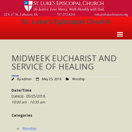
St. Luke's Episcopal Church
Home
MIDWEEK EUCHARIST AND
About Us
SERVICE OF HEALING
- Welcome
By
admin
May 25, 2016
Worship
- Church History
Date/Time
- Clergy
Date(s) - 05/25/2016
10:00 am - 10:35 am
- Vestry
- The Episcopal Church
Categories
Worship
Worship