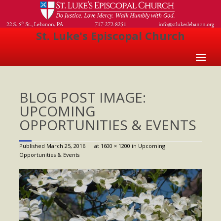
St. Luke's Episcopal Church
Home
BLOG POST IMAGE:
About Us
UPCOMING
- Welcome
OPPORTUNITIES & EVENTS
- Church History
Published
March 25, 2016
at
1600 × 1200
in
Upcoming
- Clergy
Opportunities & Events
- Vestry
- The Episcopal Church
Worship