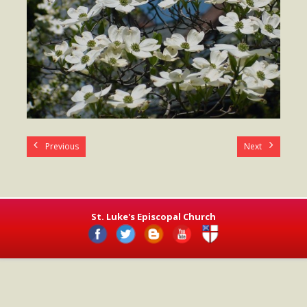
- Worship Schedule
- Ministries
- Holy Week and Easter
Music
- Evensongs & Concerts
Outreach
Previous
Next
- Fill the Fridge
- Harding Elementary School
St. Luke's Episcopal Church
- Preschool Play Group
- LGBTQ+
- Power Packs
- Tower Roast Coffee Co