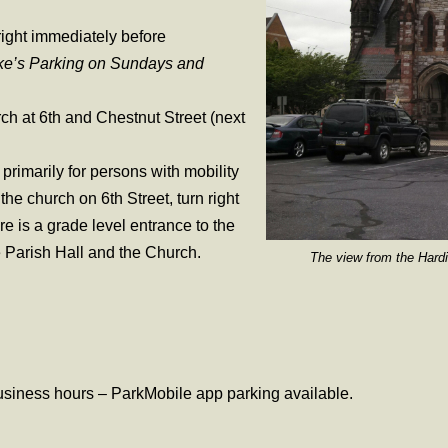
right immediately before
ke’s Parking on Sundays and
ch at 6th and Chestnut Street (next
primarily for persons with mobility
he church on 6th Street, turn right
ere is a grade level entrance to the
the Parish Hall and the Church.
The view from the Harding Sc
business hours – ParkMobile app parking available.