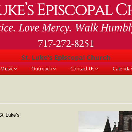
St. Luke's Episcopal Church
Music
Outreach
Contact Us
Calenda
t. Luke’s.