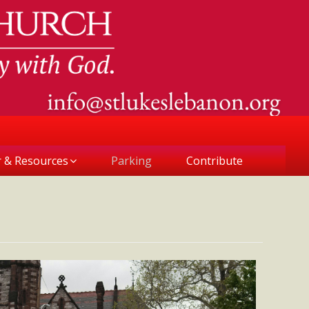
r & Resources
Parking
Contribute