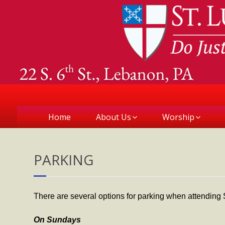
Home
About Us
Worship
PARKING
There are several options for parking when attending S
On Sundays