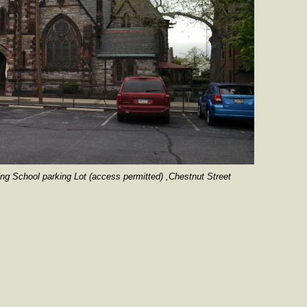
hool parking Lot (access permitted) ,Chestnut Street