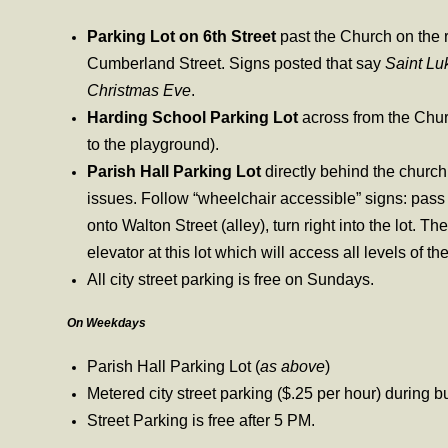
Parking Lot on 6th Street
past the Church on the 
Cumberland Street. Signs posted that say
Saint Lu
Christmas Eve
.
Harding School Parking Lot
across from the Chur
to the playground).
Parish Hall Parking Lot
directly behind the church 
issues. Follow “wheelchair accessible” signs: pass t
onto Walton Street (alley), turn right into the lot. Th
elevator at this lot which will access all levels of 
All city street parking is free on Sundays.
On Weekdays
Parish Hall Parking Lot (
as above
)
Metered city street parking ($.25 per hour) during 
Street Parking is free after 5 PM.