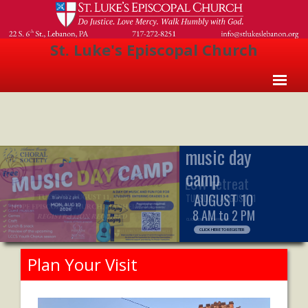
St. Luke's Episcopal Church
Home
About Us
- Welcome
ECW retreat
- Church History
TUESDAY, AUGUST 11
- Clergy
CLICK HERE TO LEARN MORE
- Vestry
Plan Your Visit
- The Episcopal Church
Worship