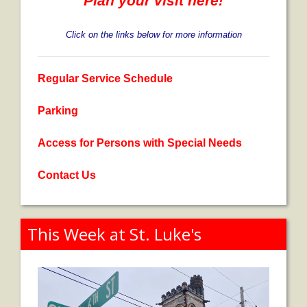
Plan your visit here!
Contribute
Click on the links below for more information
Regular Service Schedule
Parking
Access for Persons with Special Needs
Contact Us
This Week at St. Luke's