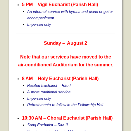
5 PM – Vigil Eucharist (Parish Hall)
An informal service with hymns and piano or guitar
accompaniment
In-person only
Sunday – August 2
Note that our services have moved to the
air-conditioned Auditorium for the summer.
8 AM – Holy Eucharist (Parish Hall)
Recited Eucharist – Rite I
A more traditional service
In-person only
Refreshments to follow in the Fellowship Hall
10:30 AM
– Choral Eucharist (Parish Hall)
Sung Eucharist – Rite II