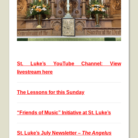
St. Luke’s YouTube Channel: View
livestream here
The Lessons for this Sunday
“Friends of Music” Initiative at St. Luke’s
St. Luke’s July Newsletter –
The Angelus