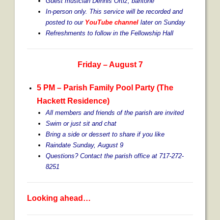
Guest musician Dennis Ortiz, baritone
In-person only. This service will be recorded and
posted to our
YouTube channel
later on Sunday
Refreshments to follow in the Fellowship Hall
Friday – August 7
5 PM – Parish Family Pool Party (The
Hackett Residence)
All members and friends of the parish are invited
Swim or just sit and chat
Bring a side or dessert to share if you like
Raindate Sunday, August 9
Questions? Contact the parish office at 717-272-
8251
Looking ahead…