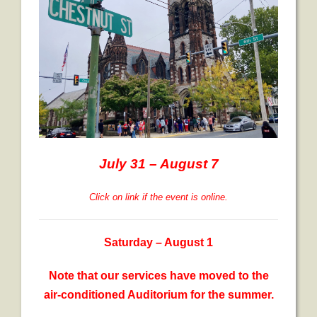
July 31 – August 7
Click on link if the event is online.
Saturday – August 1
Note that our services have moved to the
air-conditioned Auditorium for the summer.