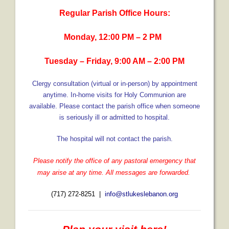
Regular Parish Office Hours:
- Fresh Start Shelter
Monday, 12:00 PM – 2 PM
Contact Us
- Contact Us
Tuesday – Friday, 9:00 AM – 2:00 PM
- Directions
Clergy consultation (virtual or in-person) by appointment
anytime.
In-home visits for Holy Communion are
Calendar & Resources
available.
Please contact the parish office when someone
is seriously ill or admitted to hospital.
- Calendar
- Monthly Newsletter
The hospital will not contact the parish.
- Weddings at St. Luke’s
Please notify the office of any pastoral emergency that
may arise at any time. All messages are forwarded.
- Resources / Links
(717) 272-8251 |
info@stlukeslebanon.org
- Members Only
Parking