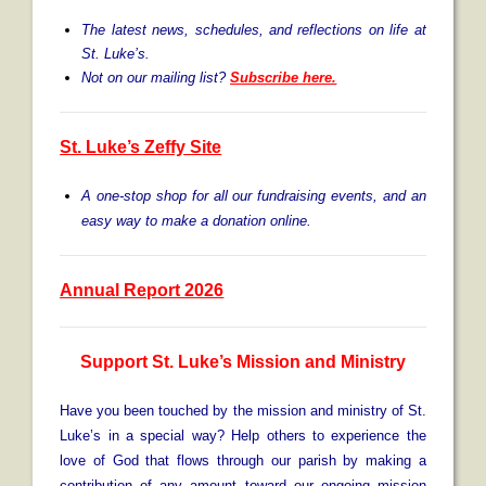
The latest news, schedules, and reflections on life at
St. Luke’s.
Not on our mailing list?
Subscribe here
.
St. Luke’s Zeffy Site
A one-stop shop for all our fundraising events, and an
easy way to make a donation online.
Annual Report 2026
S
upport St. Luke’s Mission and Ministry
Have you been touched by the mission and ministry of St.
Luke’s in a special way? Help others to experience the
love of God that flows through our parish by making a
contribution of any amount toward our ongoing mission