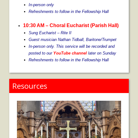
In-person only
Refreshments to follow in the Fellowship Hall
10:30 AM
– Choral Eucharist (Parish Hall)
Sung Eucharist – Rite II
Guest musician Nathan Tidball, Baritone/Trumpet
In-person only. This service will be recorded and
posted to our
YouTube channel
later on Sunday
Refreshments to follow in the Fellowship Hall
Resources