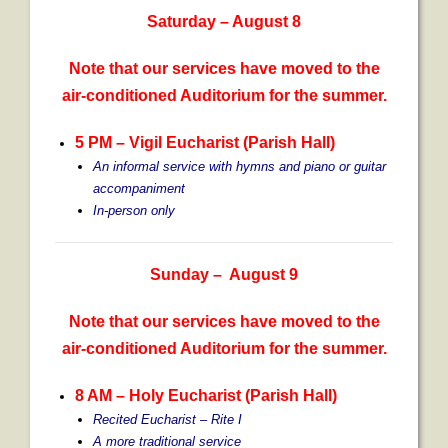
Saturday – August 8
Note that our services have moved to the
air-conditioned Auditorium for the summer.
5 PM – Vigil Eucharist (Parish Hall)
An informal service with hymns and piano or guitar
accompaniment
In-person only
Sunday – August 9
Note that our services have moved to the
air-conditioned Auditorium for the summer.
8 AM – Holy Eucharist (Parish Hall)
Recited Eucharist – Rite I
A more traditional service