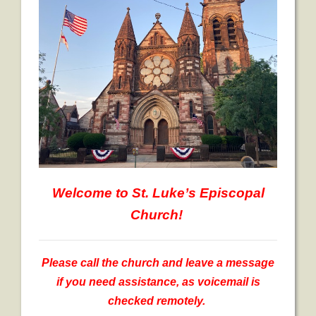
- Worship Schedule
- Ministries
- Holy Week and Easter
Music
- Evensongs & Concerts
Outreach
- Fill the Fridge
Welcome
to St. Luke’s Episcopal
- Harding Elementary School
Church!
- Preschool Play Group
- LGBTQ+
Please call the church and leave a message
if you need assistance, as voicemail is
- Power Packs
checked remotely.
- Tower Roast Coffee Co