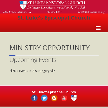
St. Luke's Episcopal Church
Home
MINISTRY OPPORTUNITY
About Us
- Welcome
Upcoming Events
- Church History
<li>No events in this category</li>
- Clergy
- Vestry
St. Luke's Episcopal Church
- The Episcopal Church
Worship