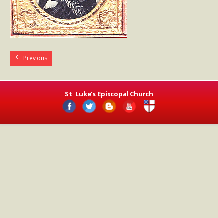
- Worship Schedule
- Ministries
- Holy Week and Easter
Previous
Music
- Evensongs & Concerts
St. Luke's Episcopal Church
Outreach
- Fill the Fridge
- Harding Elementary School
- Preschool Play Group
- LGBTQ+
- Power Packs
- Tower Roast Coffee Co