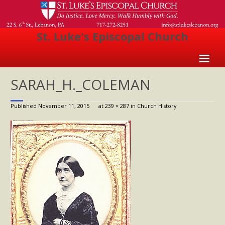
St. Luke's Episcopal Church
Home
SARAH_H._COLEMAN
About Us
Published
November 11, 2015
at
239 × 287
in
Church History
- Welcome
- Church History
- Clergy
- Vestry
- The Episcopal Church
Worship