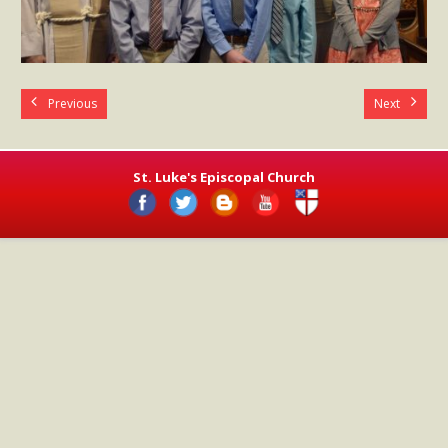
- Worship Schedule
- Ministries
- Holy Week and Easter
Previous
Next
Music
- Evensongs & Concerts
St. Luke's Episcopal Church
Outreach
- Fill the Fridge
- Harding Elementary School
- Preschool Play Group
- LGBTQ+
- Power Packs
- Tower Roast Coffee Co