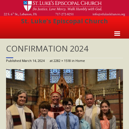
St. Luke's Episcopal Church
Home
CONFIRMATION 2024
About Us
Published
March 14, 2024
at
2282 × 1518
in
Home
- Welcome
- Church History
- Clergy
- Vestry
- The Episcopal Church
Worship