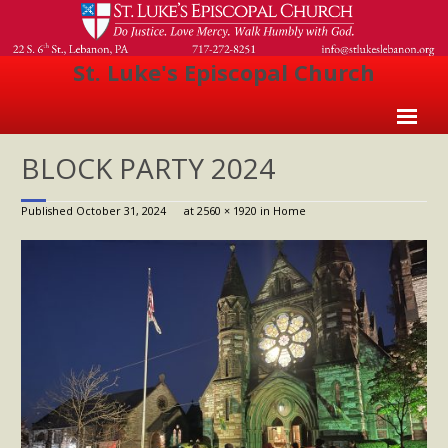
St. Luke's Episcopal Church
Home
BLOCK PARTY 2024
About Us
Published
October 31, 2024
at
2560 × 1920
in
Home
- Welcome
- Church History
- Clergy
- Vestry
- The Episcopal Church
Worship