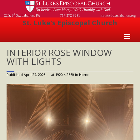
St. Luke's Episcopal Church
Home
INTERIOR ROSE WINDOW
WITH LIGHTS
About Us
- Welcome
Published
April 27, 2023
at
1920 × 2560
in
Home
- Church History
- Clergy
- Vestry
- The Episcopal Church
Worship