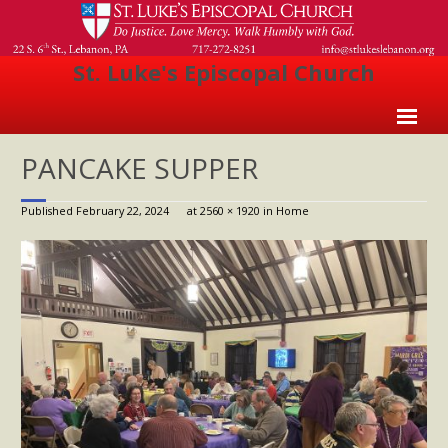
St. Luke's Episcopal Church
Home
PANCAKE SUPPER
About Us
Published
February 22, 2024
at
2560 × 1920
in
Home
- Welcome
- Church History
- Clergy
- Vestry
- The Episcopal Church
Worship