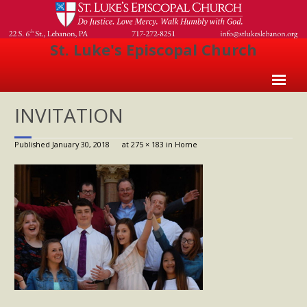
St. Luke's Episcopal Church
Home
INVITATION
About Us
Published
January 30, 2018
at
275 × 183
in
Home
- Welcome
- Church History
- Clergy
- Vestry
- The Episcopal Church
Worship