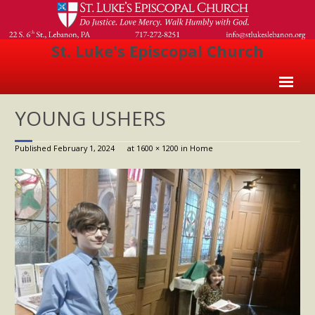
St. Luke's Episcopal Church
Home
YOUNG USHERS
About Us
Published
February 1, 2024
at
1600 × 1200
in
Home
- Welcome
- Church History
- Clergy
- Vestry
- The Episcopal Church
Worship