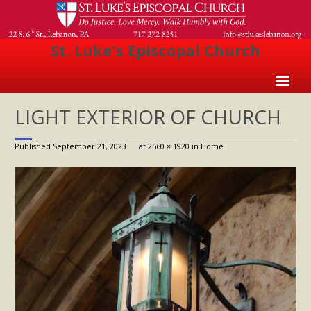
St. Luke's Episcopal Church
Home
LIGHT EXTERIOR OF CHURCH
About Us
Published
September 21, 2023
at
2560 × 1920
in
Home
- Welcome
- Church History
- Clergy
- Vestry
- The Episcopal Church
Worship