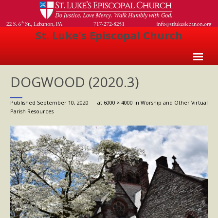
St. Luke's Episcopal Church
Home
DOGWOOD (2020.3)
About Us
Published
September 10, 2020
at
6000 × 4000
in
Worship and Other Virtual
Parish Resources
- Welcome
- Church History
- Clergy
- Vestry
- The Episcopal Church
Worship