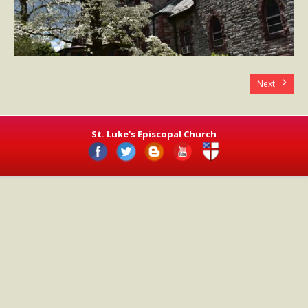
- Worship Schedule
- Ministries
- Holy Week and Easter
Next
Music
- Evensongs & Concerts
St. Luke's Episcopal Church
Outreach
- Fill the Fridge
- Harding Elementary School
- Preschool Play Group
- LGBTQ+
- Power Packs
- Tower Roast Coffee Co