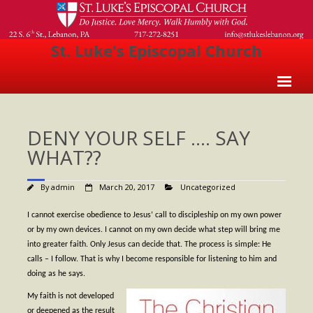
St. Luke's Episcopal Church
Home
DENY YOUR SELF …. SAY
About Us
WHAT??
- Welcome
By
admin
March 20, 2017
Uncategorized
- Church History
- Clergy
I cannot exercise obedience to Jesus’ call to discipleship on my own power
or by my own devices. I cannot on my own decide what step will bring me
- Vestry
into greater faith. Only Jesus can decide that. The process is simple: He
calls – I follow. That is why I become responsible for listening to him and
- The Episcopal Church
doing as he says.
Worship
My faith is not developed
or deepened as the result