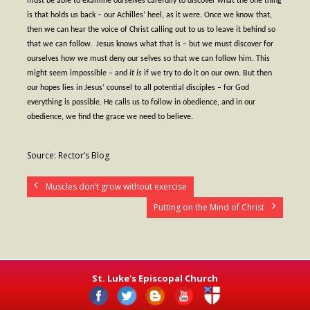
must be able to examine ourselves carefully to discover what the one thing
is that holds us back – our Achilles’ heel, as it were. Once we know that,
- Fresh Start Shelter
then we can hear the voice of Christ calling out to us to leave it behind so
that we can follow.
Jesus knows what that is – but we must discover for
Contact Us
ourselves how we must deny our selves so that we can follow him. This
might seem impossible – and
it is
if we try to do it on our own. But then
- Contact Us
our hopes lies in Jesus’ counsel to all potential disciples – for God
everything is possible. He calls us to follow in obedience, and in our
- Directions
obedience, we find the grace we need to believe.
Calendar & Resources
Source: Rector’s Blog
- Calendar
Muscles don’t grow without exercise
- Monthly Newsletter
Putting on the Mind of Christ
- Weddings at St. Luke’s
- Resources / Links
- Members Only
St. Luke's Episcopal Church
Parking