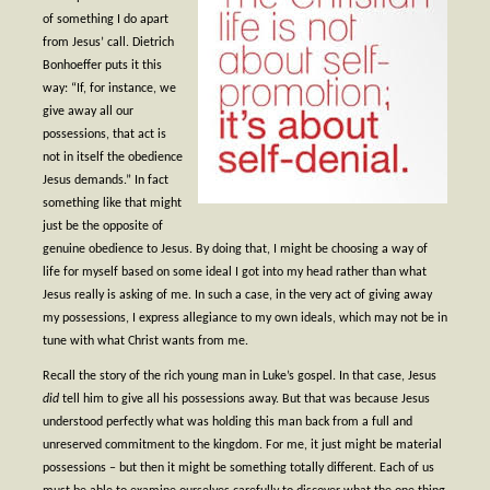
- Worship Schedule
of something I do apart
from Jesus’ call. Dietrich
- Ministries
Bonhoeffer puts it this
way: “If, for instance, we
- Holy Week and Easter
give away all our
possessions, that act is
Music
not in itself the obedience
Jesus demands.” In fact
- Evensongs & Concerts
something like that might
just be the opposite of
Outreach
genuine obedience to Jesus. By doing that, I might be choosing a way of
- Fill the Fridge
life for myself based on some ideal I got into my head rather than what
Jesus really is asking of me. In such a case, in the very act of giving away
- Harding Elementary School
my possessions, I express allegiance to my own ideals, which may not be in
tune with what Christ wants from me.
- Preschool Play Group
Recall the story of the rich young man in Luke’s gospel. In that case, Jesus
did
- LGBTQ+
tell him to give all his possessions away. But that was because Jesus
understood perfectly what was holding this man back from a full and
- Power Packs
unreserved commitment to the kingdom. For me, it just might be material
possessions – but then it might be something totally different. Each of us
- Tower Roast Coffee Co