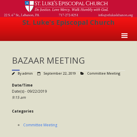
St. Luke's Episcopal Church
Home
BAZAAR MEETING
About Us
- Welcome
By
admin
September 22, 2019
Committee Meeting
- Church History
Date/Time
Date(s) - 09/22/2019
- Clergy
9:15 am
- Vestry
Categories
- The Episcopal Church
Committee Meeting
Worship