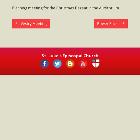
- Worship Schedule
Planning meeting for the Christmas Bazaar in the Auditorium
- Ministries
Vestry Meeting
Power Packs
- Holy Week and Easter
Music
- Evensongs & Concerts
St. Luke's Episcopal Church
Outreach
- Fill the Fridge
- Harding Elementary School
- Preschool Play Group
- LGBTQ+
- Power Packs
- Tower Roast Coffee Co