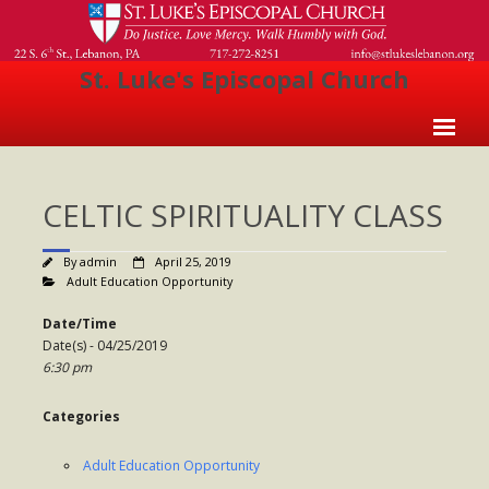
St. Luke's Episcopal Church
Home
CELTIC SPIRITUALITY CLASS
About Us
- Welcome
By
admin
April 25, 2019
Adult Education Opportunity
- Church History
Date/Time
- Clergy
Date(s) - 04/25/2019
6:30 pm
- Vestry
Categories
- The Episcopal Church
Worship
Adult Education Opportunity