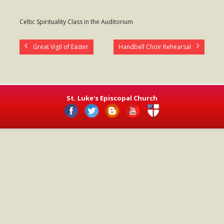
- Worship Schedule
Celtic Spirituality Class in the Auditorium
- Ministries
Great Vigil of Easter
Handbell Choir Rehearsal
- Holy Week and Easter
Music
- Evensongs & Concerts
St. Luke's Episcopal Church
Outreach
- Fill the Fridge
- Harding Elementary School
- Preschool Play Group
- LGBTQ+
- Power Packs
- Tower Roast Coffee Co