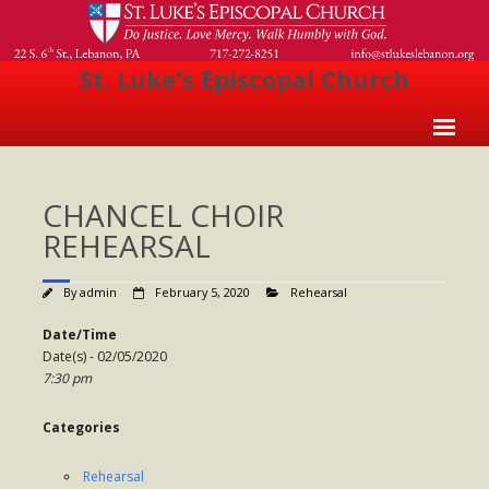
St. Luke's Episcopal Church
Home
CHANCEL CHOIR
About Us
REHEARSAL
- Welcome
By
admin
February 5, 2020
Rehearsal
- Church History
Date/Time
- Clergy
Date(s) - 02/05/2020
7:30 pm
- Vestry
- The Episcopal Church
Categories
Worship
Rehearsal