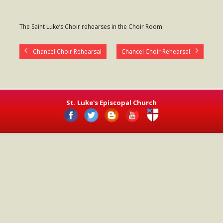
- Worship Schedule
The Saint Luke’s Choir rehearses in the Choir Room.
- Ministries
- Holy Week and Easter
Chancel Choir Rehearsal
Chancel Choir Rehearsal
Music
- Evensongs & Concerts
St. Luke's Episcopal Church
Outreach
- Fill the Fridge
- Harding Elementary School
- Preschool Play Group
- LGBTQ+
- Power Packs
- Tower Roast Coffee Co