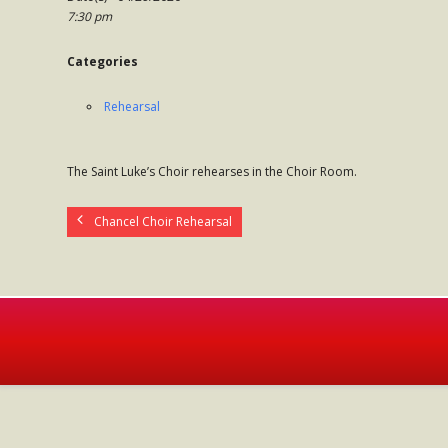
7:30 pm
Categories
Rehearsal
The Saint Luke’s Choir rehearses in the Choir Room.
Chancel Choir Rehearsal