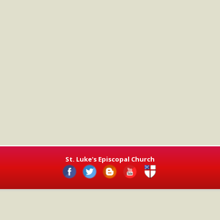
St. Luke's Episcopal Church