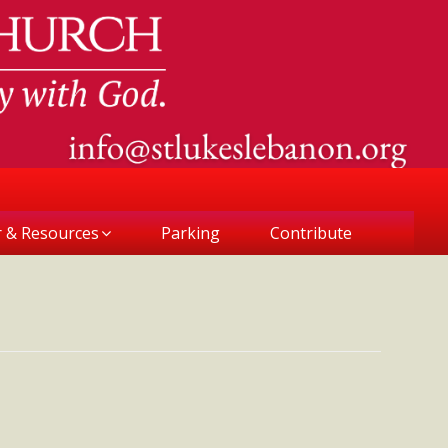
r & Resources
Parking
Contribute