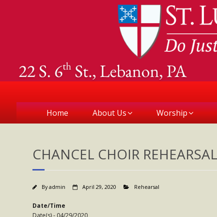
Home
About Us
Worship
CHANCEL CHOIR REHEARSA
By
admin
April 29, 2020
Rehearsal
Date/Time
Date(s) - 04/29/2020