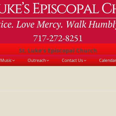
St. Luke's Episcopal Church
Music
Outreach
Contact Us
Calenda
L