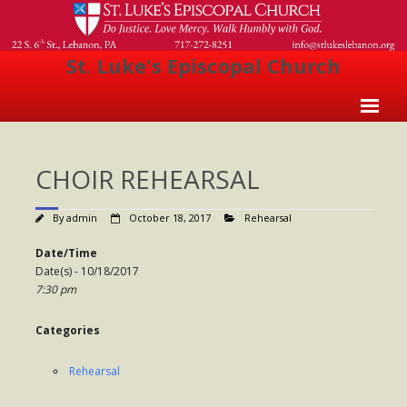
St. Luke's Episcopal Church
Home
CHOIR REHEARSAL
About Us
- Welcome
By
admin
October 18, 2017
Rehearsal
- Church History
Date/Time
Date(s) - 10/18/2017
- Clergy
7:30 pm
- Vestry
Categories
- The Episcopal Church
Rehearsal
Worship