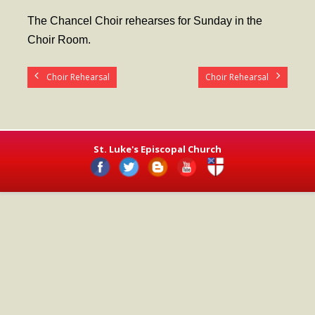
- Worship Schedule
The Chancel Choir rehearses for Sunday in the
- Ministries
Choir Room.
- Holy Week and Easter
Choir Rehearsal
Choir Rehearsal
Music
- Evensongs & Concerts
Outreach
St. Luke's Episcopal Church
- Fill the Fridge
- Harding Elementary School
- Preschool Play Group
- LGBTQ+
- Power Packs
- Tower Roast Coffee Co