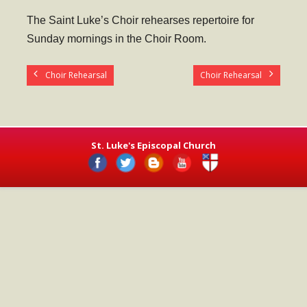
- Worship Schedule
The Saint Luke’s Choir rehearses repertoire for
- Ministries
Sunday mornings in the Choir Room.
- Holy Week and Easter
Choir Rehearsal
Choir Rehearsal
Music
- Evensongs & Concerts
Outreach
St. Luke's Episcopal Church
- Fill the Fridge
- Harding Elementary School
- Preschool Play Group
- LGBTQ+
- Power Packs
- Tower Roast Coffee Co