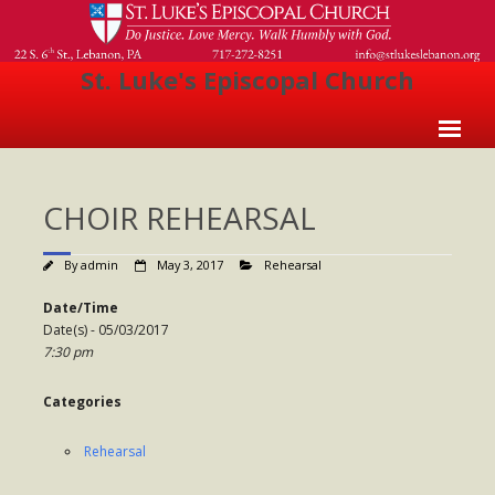
St. Luke's Episcopal Church
Home
CHOIR REHEARSAL
About Us
- Welcome
By
admin
May 3, 2017
Rehearsal
- Church History
Date/Time
Date(s) - 05/03/2017
- Clergy
7:30 pm
- Vestry
Categories
- The Episcopal Church
Rehearsal
Worship