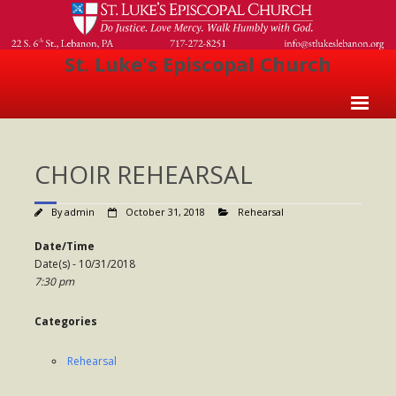
St. Luke's Episcopal Church
Home
CHOIR REHEARSAL
About Us
- Welcome
By
admin
October 31, 2018
Rehearsal
- Church History
Date/Time
Date(s) - 10/31/2018
- Clergy
7:30 pm
- Vestry
Categories
- The Episcopal Church
Rehearsal
Worship