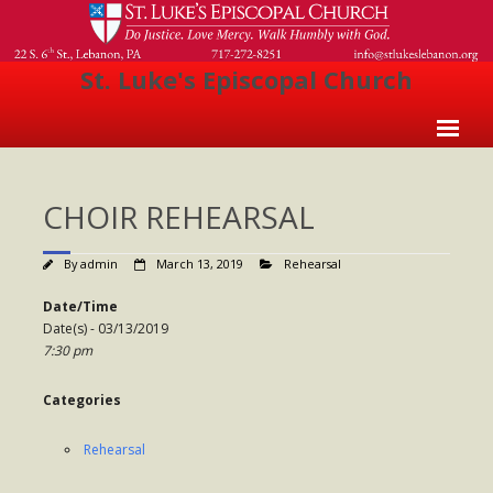
St. Luke's Episcopal Church
Home
CHOIR REHEARSAL
About Us
- Welcome
By
admin
March 13, 2019
Rehearsal
- Church History
Date/Time
Date(s) - 03/13/2019
- Clergy
7:30 pm
- Vestry
Categories
- The Episcopal Church
Rehearsal
Worship