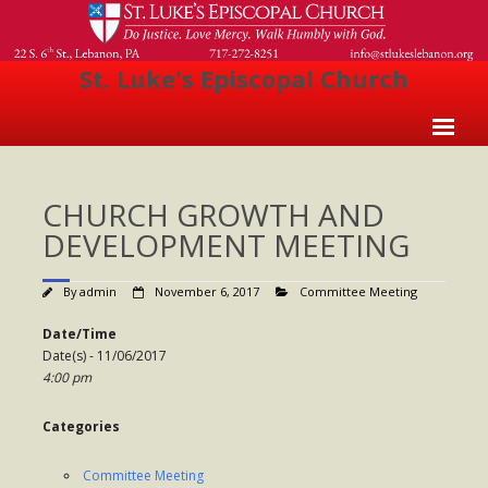
St. Luke's Episcopal Church
Home
CHURCH GROWTH AND
About Us
DEVELOPMENT MEETING
- Welcome
By
admin
November 6, 2017
Committee Meeting
- Church History
Date/Time
- Clergy
Date(s) - 11/06/2017
4:00 pm
- Vestry
- The Episcopal Church
Categories
Worship
Committee Meeting