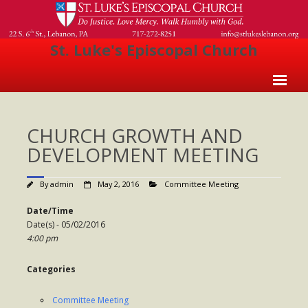
St. Luke's Episcopal Church
Home
CHURCH GROWTH AND
About Us
DEVELOPMENT MEETING
- Welcome
By
admin
May 2, 2016
Committee Meeting
- Church History
Date/Time
- Clergy
Date(s) - 05/02/2016
4:00 pm
- Vestry
- The Episcopal Church
Categories
Worship
Committee Meeting