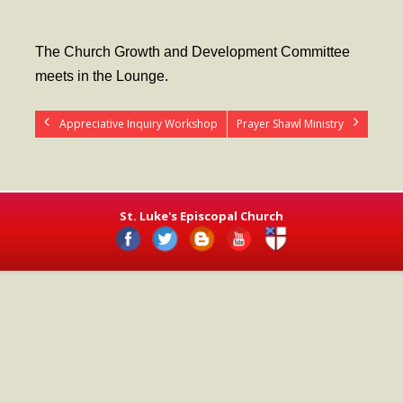
- Worship Schedule
- Ministries
The Church Growth and Development Committee
meets in the Lounge.
- Holy Week and Easter
Music
Appreciative Inquiry Workshop
Prayer Shawl Ministry
- Evensongs & Concerts
Outreach
St. Luke's Episcopal Church
- Fill the Fridge
- Harding Elementary School
- Preschool Play Group
- LGBTQ+
- Power Packs
- Tower Roast Coffee Co