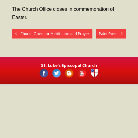
- Worship Schedule
The Church Office closes in commemoration of
- Ministries
Easter.
- Holy Week and Easter
Church Open for Meditation and Prayer
Paint Event
Music
- Evensongs & Concerts
Outreach
St. Luke's Episcopal Church
- Fill the Fridge
- Harding Elementary School
- Preschool Play Group
- LGBTQ+
- Power Packs
- Tower Roast Coffee Co