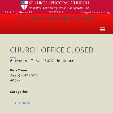
St. Luke's Episcopal Church
Home
CHURCH OFFICE CLOSED
About Us
- Welcome
By
admin
April 17, 2017
General
- Church History
Date/Time
Date(s) - 04/17/2017
- Clergy
All Day
- Vestry
Categories
- The Episcopal Church
General
Worship