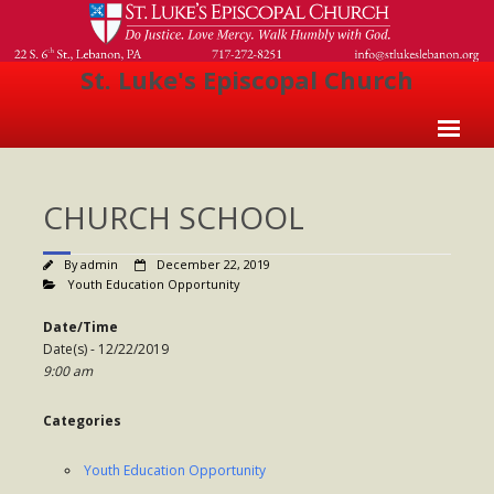
St. Luke's Episcopal Church
Home
CHURCH SCHOOL
About Us
- Welcome
By
admin
December 22, 2019
Youth Education Opportunity
- Church History
Date/Time
- Clergy
Date(s) - 12/22/2019
9:00 am
- Vestry
Categories
- The Episcopal Church
Worship
Youth Education Opportunity