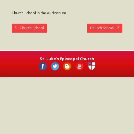
- Worship Schedule
Church School in the Auditorium
- Ministries
Church School
Church School
- Holy Week and Easter
Music
- Evensongs & Concerts
St. Luke's Episcopal Church
Outreach
- Fill the Fridge
- Harding Elementary School
- Preschool Play Group
- LGBTQ+
- Power Packs
- Tower Roast Coffee Co