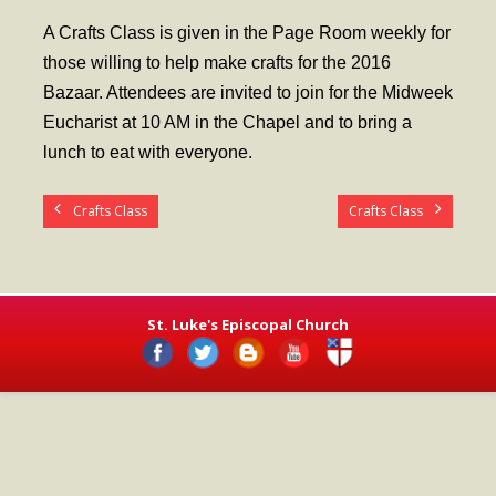
- Worship Schedule
A Crafts Class is given in the Page Room weekly for
- Ministries
those willing to help make crafts for the 2016
Bazaar. Attendees are invited to join for the Midweek
- Holy Week and Easter
Eucharist at 10 AM in the Chapel and to bring a
Music
lunch to eat with everyone.
- Evensongs & Concerts
Crafts Class
Crafts Class
Outreach
- Fill the Fridge
- Harding Elementary School
St. Luke's Episcopal Church
- Preschool Play Group
- LGBTQ+
- Power Packs
- Tower Roast Coffee Co