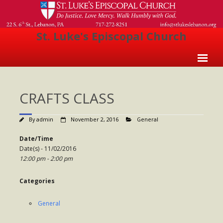
St. Luke's Episcopal Church
Home
CRAFTS CLASS
About Us
- Welcome
By
admin
November 2, 2016
General
- Church History
Date/Time
Date(s) - 11/02/2016
- Clergy
12:00 pm - 2:00 pm
- Vestry
Categories
- The Episcopal Church
General
Worship