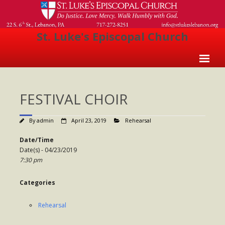
St. Luke's Episcopal Church
Home
FESTIVAL CHOIR
About Us
- Welcome
By
admin
April 23, 2019
Rehearsal
- Church History
Date/Time
Date(s) - 04/23/2019
- Clergy
7:30 pm
- Vestry
Categories
- The Episcopal Church
Rehearsal
Worship