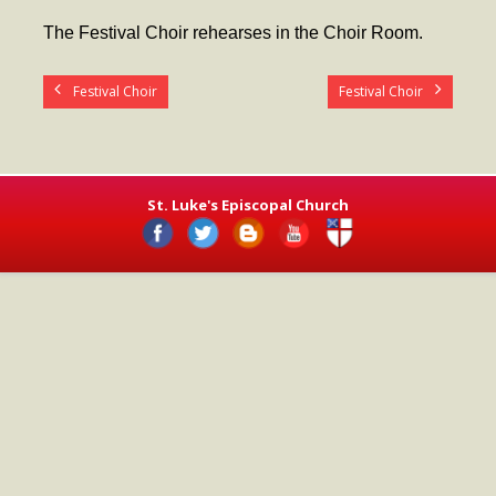
- Worship Schedule
The Festival Choir rehearses in the Choir Room.
- Ministries
Festival Choir
Festival Choir
- Holy Week and Easter
Music
- Evensongs & Concerts
St. Luke's Episcopal Church
Outreach
- Fill the Fridge
- Harding Elementary School
- Preschool Play Group
- LGBTQ+
- Power Packs
- Tower Roast Coffee Co