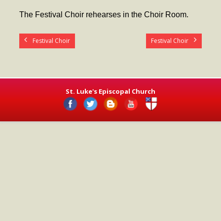
- Worship Schedule
The Festival Choir rehearses in the Choir Room.
- Ministries
Festival Choir
Festival Choir
- Holy Week and Easter
Music
- Evensongs & Concerts
St. Luke's Episcopal Church
Outreach
- Fill the Fridge
- Harding Elementary School
- Preschool Play Group
- LGBTQ+
- Power Packs
- Tower Roast Coffee Co