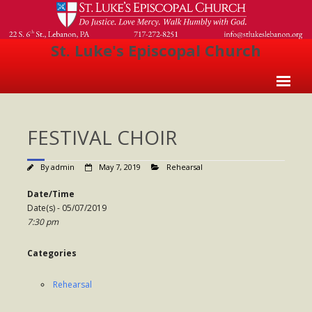
St. Luke's Episcopal Church
Home
FESTIVAL CHOIR
About Us
- Welcome
By
admin
May 7, 2019
Rehearsal
- Church History
Date/Time
Date(s) - 05/07/2019
- Clergy
7:30 pm
- Vestry
Categories
- The Episcopal Church
Rehearsal
Worship