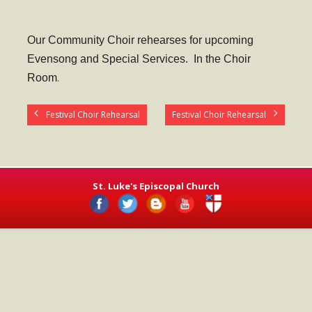
- Worship Schedule
- Ministries
Our Community Choir rehearses for upcoming
Evensong and Special Services. In the Choir
- Holy Week and Easter
Room
.
Music
Festival Choir Rehearsal
Festival Choir Rehearsal
- Evensongs & Concerts
Outreach
- Fill the Fridge
St. Luke's Episcopal Church
- Harding Elementary School
- Preschool Play Group
- LGBTQ+
- Power Packs
- Tower Roast Coffee Co