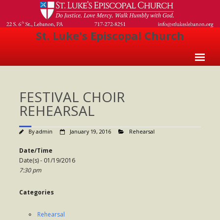
St. Luke's Episcopal Church
Home
FESTIVAL CHOIR
About Us
REHEARSAL
- Welcome
By
admin
January 19, 2016
Rehearsal
- Church History
Date/Time
- Clergy
Date(s) - 01/19/2016
7:30 pm
- Vestry
- The Episcopal Church
Categories
Worship
Rehearsal