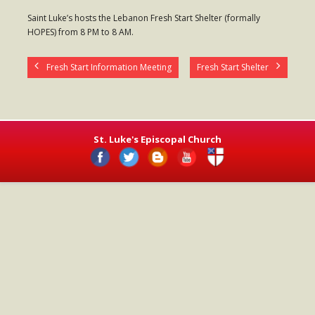
- Worship Schedule
Saint Luke’s hosts the Lebanon Fresh Start Shelter (formally
HOPES) from 8 PM to 8 AM.
- Ministries
- Holy Week and Easter
Fresh Start Information Meeting
Fresh Start Shelter
Music
- Evensongs & Concerts
St. Luke's Episcopal Church
Outreach
- Fill the Fridge
- Harding Elementary School
- Preschool Play Group
- LGBTQ+
- Power Packs
- Tower Roast Coffee Co