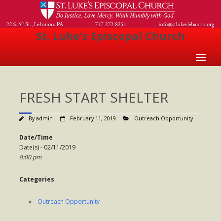
St. Luke's Episcopal Church
Home
FRESH START SHELTER
About Us
- Welcome
By
admin
February 11, 2019
Outreach Opportunity
- Church History
Date/Time
Date(s) - 02/11/2019
- Clergy
8:00 pm
- Vestry
Categories
- The Episcopal Church
Outreach Opportunity
Worship