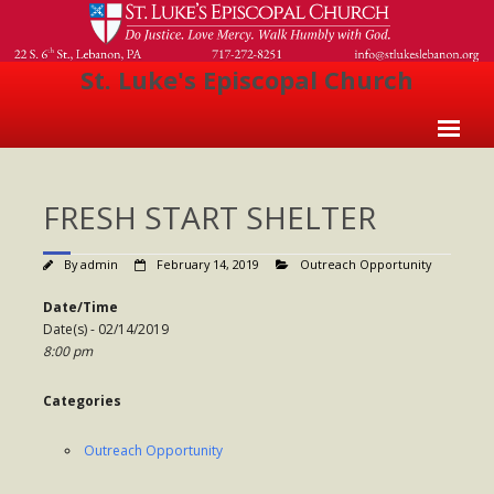
St. Luke's Episcopal Church
Home
FRESH START SHELTER
About Us
- Welcome
By
admin
February 14, 2019
Outreach Opportunity
- Church History
Date/Time
Date(s) - 02/14/2019
- Clergy
8:00 pm
- Vestry
Categories
- The Episcopal Church
Outreach Opportunity
Worship