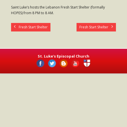
- Worship Schedule
Saint Luke’s hosts the Lebanon Fresh Start Shelter (formally
HOPES) from 8 PM to 8 AM.
- Ministries
- Holy Week and Easter
Fresh Start Shelter
Fresh Start Shelter
Music
- Evensongs & Concerts
St. Luke's Episcopal Church
Outreach
- Fill the Fridge
- Harding Elementary School
- Preschool Play Group
- LGBTQ+
- Power Packs
- Tower Roast Coffee Co