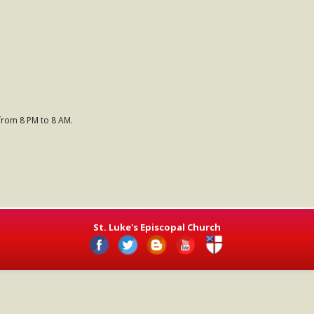
 from 8 PM to 8 AM.
St. Luke's Episcopal Church