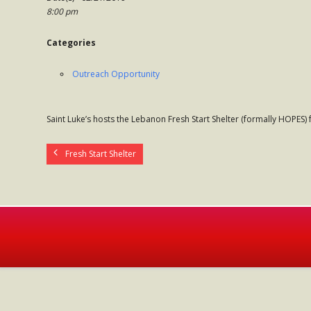
8:00 pm
Categories
Outreach Opportunity
Saint Luke’s hosts the Lebanon Fresh Start Shelter (formally HOPES)
Fresh Start Shelter