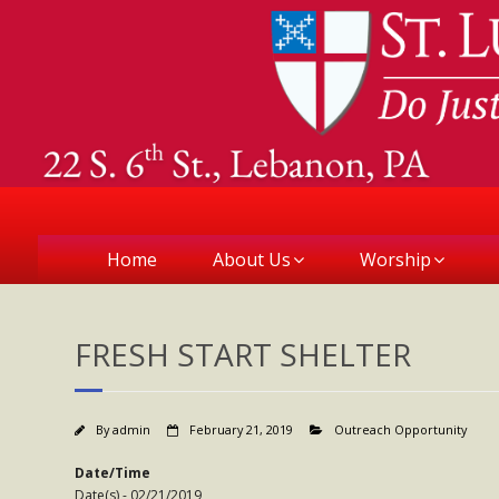
Home
About Us
Worship
FRESH START SHELTER
By
admin
February 21, 2019
Outreach Opportunity
Date/Time
Date(s) - 02/21/2019