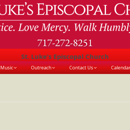
St. Luke's Episcopal Church
Music
Outreach
Contact Us
Calenda