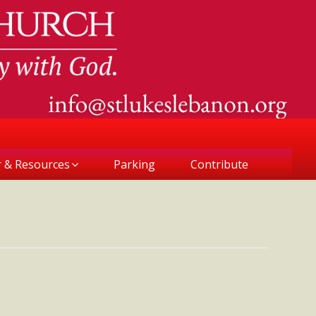
r & Resources
Parking
Contribute