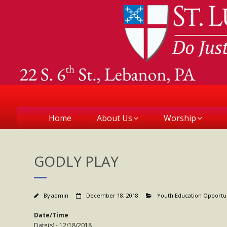
Home
About Us
Worship
GODLY PLAY
By
admin
December 18, 2018
Youth Education Opportu
Date/Time
Date(s) - 12/18/2018