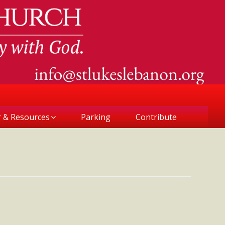
r & Resources
Parking
Contribute