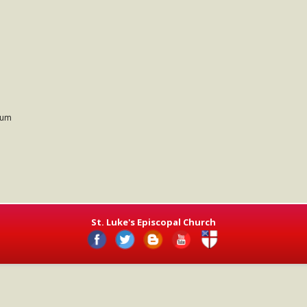
ium
St. Luke's Episcopal Church