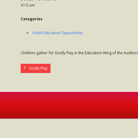
9:15 am
Categories
Youth Education Opportunity
Children gather for Godly Play in the Education Wing of the Auditor
Godly Play