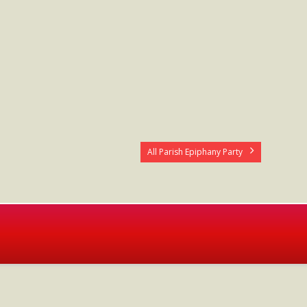
All Parish Epiphany Party