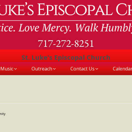
St. Luke's Episcopal Church
Music
Outreach
Contact Us
Calenda
nity