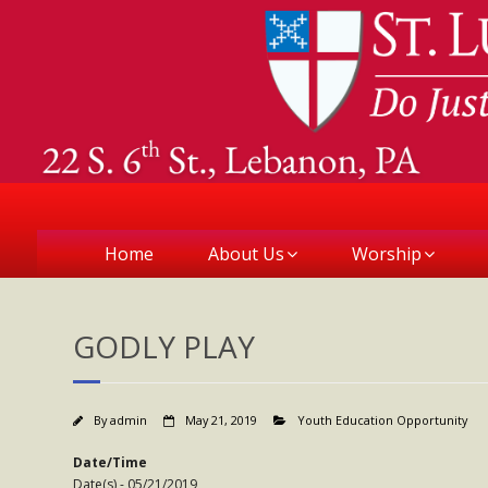
Home
About Us
Worship
GODLY PLAY
By
admin
May 21, 2019
Youth Education Opportunity
Date/Time
Date(s) - 05/21/2019