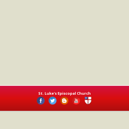
St. Luke's Episcopal Church