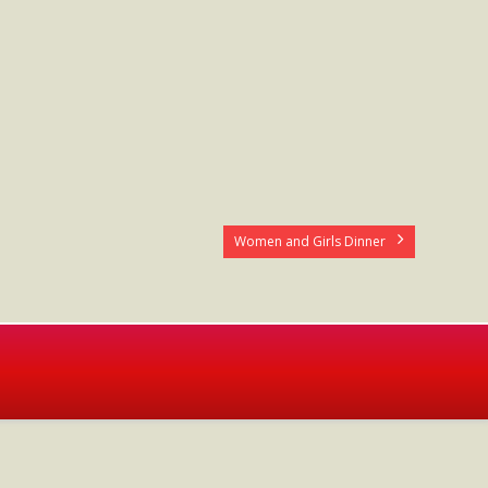
Women and Girls Dinner