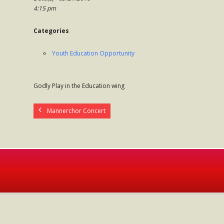
4:15 pm
Categories
Youth Education Opportunity
Godly Play in the Education wing
Mannerchor Concert