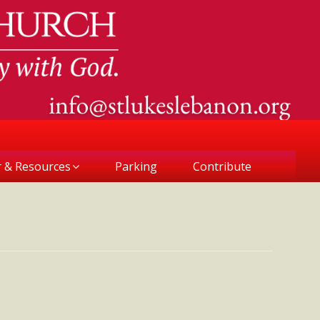
r & Resources
Parking
Contribute