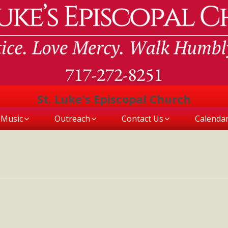
St. Luke's Episcopal Church
Music
Outreach
Contact Us
Calenda