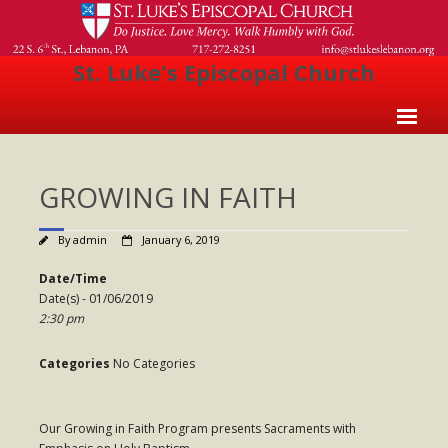
St. Luke's Episcopal Church
Home
GROWING IN FAITH
About Us
- Welcome
By
admin
January 6, 2019
- Church History
Date/Time
Date(s) - 01/06/2019
- Clergy
2:30 pm
- Vestry
Categories
No Categories
- The Episcopal Church
Worship
Our Growing in Faith Program presents Sacraments with