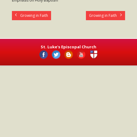
Emphasis on Holy Baptism
- Worship Schedule
Growing in Faith
Growing in Faith
- Ministries
- Holy Week and Easter
Music
St. Luke's Episcopal Church
- Evensongs & Concerts
Outreach
- Fill the Fridge
- Harding Elementary School
- Preschool Play Group
- LGBTQ+
- Power Packs
- Tower Roast Coffee Co