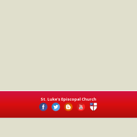
St. Luke's Episcopal Church