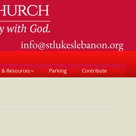
r & Resources
Parking
Contribute