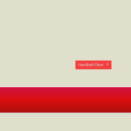
Handbell Choir