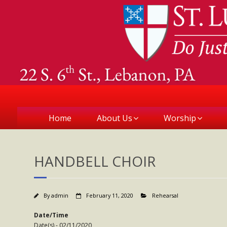
Home
About Us
Worship
HANDBELL CHOIR
By
admin
February 11, 2020
Rehearsal
Date/Time
Date(s) - 02/11/2020