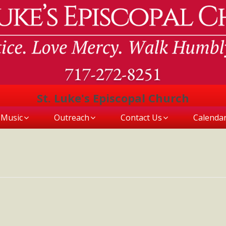
St. Luke's Episcopal Church
Music
Outreach
Contact Us
Calenda