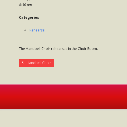
6:30 pm
Categories
Rehearsal
The Handbell Choir rehearses in the Choir Room.
Handbell Choir