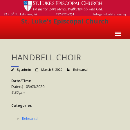
St. Luke's Episcopal Church
Home
HANDBELL CHOIR
About Us
- Welcome
By
admin
March 3, 2020
Rehearsal
- Church History
Date/Time
Date(s) - 03/03/2020
- Clergy
6:30 pm
- Vestry
Categories
- The Episcopal Church
Rehearsal
Worship