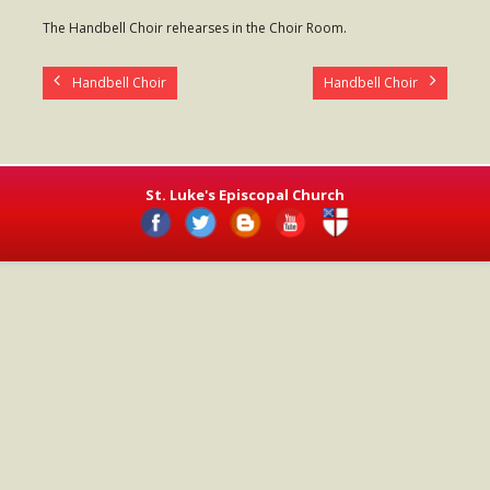
- Worship Schedule
The Handbell Choir rehearses in the Choir Room.
- Ministries
Handbell Choir
Handbell Choir
- Holy Week and Easter
Music
- Evensongs & Concerts
St. Luke's Episcopal Church
Outreach
- Fill the Fridge
- Harding Elementary School
- Preschool Play Group
- LGBTQ+
- Power Packs
- Tower Roast Coffee Co