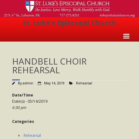
St. Luke's Episcopal Church
Home
HANDBELL CHOIR
About Us
REHEARSAL
- Welcome
By
admin
May 14, 2019
Rehearsal
- Church History
Date/Time
- Clergy
Date(s) - 05/14/2019
6:30 pm
- Vestry
- The Episcopal Church
Categories
Worship
Rehearsal