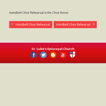
- Worship Schedule
Handbell Choir Rehearsal in the Choir Room
- Ministries
- Holy Week and Easter
Handbell Choir Rehearsal
Handbell Choir Rehearsal
Music
- Evensongs & Concerts
St. Luke's Episcopal Church
Outreach
- Fill the Fridge
- Harding Elementary School
- Preschool Play Group
- LGBTQ+
- Power Packs
- Tower Roast Coffee Co