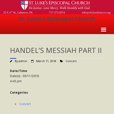
St. Luke's Episcopal Church
Home
HANDEL’S MESSIAH PART II
About Us
- Welcome
By
admin
March 11, 2018
Concert
- Church History
Date/Time
Date(s) - 03/11/2018
- Clergy
6:45 pm
- Vestry
Categories
- The Episcopal Church
Concert
Worship