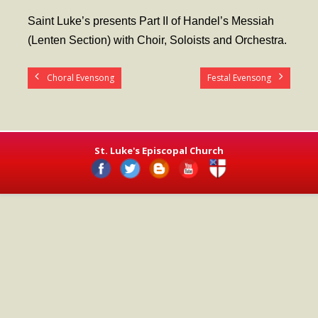
- Worship Schedule
Saint Luke’s presents Part II of Handel’s Messiah
- Ministries
(Lenten Section) with Choir, Soloists and Orchestra.
- Holy Week and Easter
Choral Evensong
Festal Evensong
Music
- Evensongs & Concerts
Outreach
St. Luke's Episcopal Church
- Fill the Fridge
- Harding Elementary School
- Preschool Play Group
- LGBTQ+
- Power Packs
- Tower Roast Coffee Co